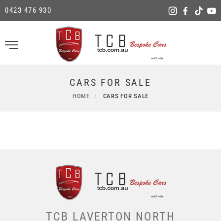
0423 476 930
CARS FOR SALE
HOME
CARS FOR SALE
TCB LAVERTON NORTH