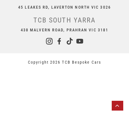
45 LEAKES RD, LAVERTON NORTH VIC 3026
TCB SOUTH YARRA
438 MALVERN ROAD, PRAHRAN VIC 3181
Copyright 2026 TCB Bespoke Cars