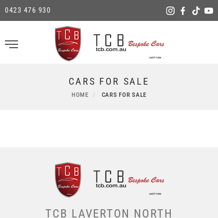
0423 476 930
CARS FOR SALE
HOME
CARS FOR SALE
TCB LAVERTON NORTH