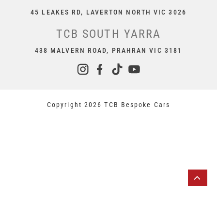
45 LEAKES RD, LAVERTON NORTH VIC 3026
TCB SOUTH YARRA
438 MALVERN ROAD, PRAHRAN VIC 3181
Copyright 2026 TCB Bespoke Cars