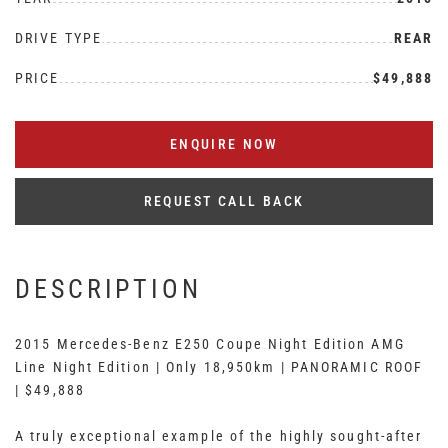
DRIVE TYPE
REAR
PRICE
$49,888
ENQUIRE NOW
REQUEST CALL BACK
DESCRIPTION
2015 Mercedes-Benz E250 Coupe Night Edition AMG
Line Night Edition | Only 18,950km | PANORAMIC ROOF
| $49,888
A truly exceptional example of the highly sought-after