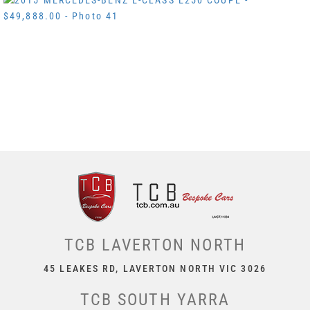
TCB LAVERTON NORTH
45 LEAKES RD, LAVERTON NORTH VIC 3026
TCB SOUTH YARRA