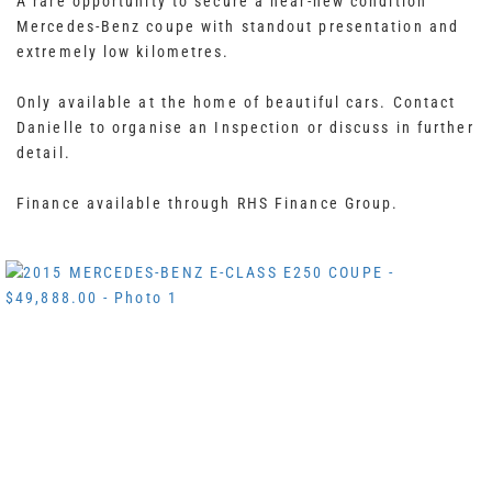
A rare opportunity to secure a near-new condition
Mercedes-Benz coupe with standout presentation and
extremely low kilometres.
Only available at the home of beautiful cars. Contact
Danielle to organise an Inspection or discuss in further
detail.
Finance available through RHS Finance Group.