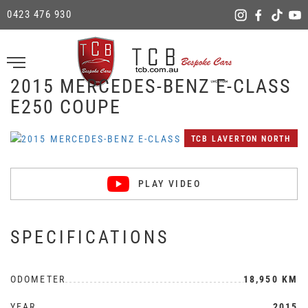
0423 476 930
2015 MERCEDES-BENZ E-CLASS
E250 COUPE
TCB LAVERTON NORTH
PLAY VIDEO
SPECIFICATIONS
ODOMETER
18,950 KM
YEAR
2015