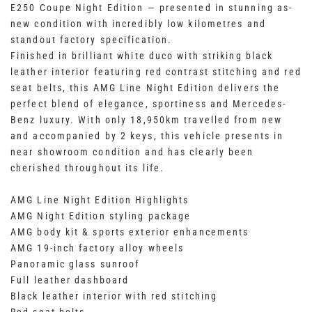
E250 Coupe Night Edition — presented in stunning as-
new condition with incredibly low kilometres and
standout factory specification.
Finished in brilliant white duco with striking black
leather interior featuring red contrast stitching and red
seat belts, this AMG Line Night Edition delivers the
perfect blend of elegance, sportiness and Mercedes-
Benz luxury. With only 18,950km travelled from new
and accompanied by 2 keys, this vehicle presents in
near showroom condition and has clearly been
cherished throughout its life.
AMG Line Night Edition Highlights
AMG Night Edition styling package
AMG body kit & sports exterior enhancements
AMG 19-inch factory alloy wheels
Panoramic glass sunroof
Full leather dashboard
Black leather interior with red stitching