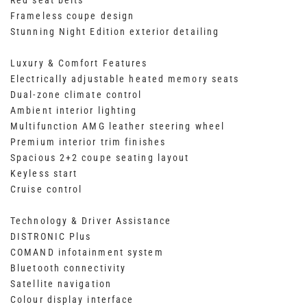
Red seat belts
Frameless coupe design
Stunning Night Edition exterior detailing
Luxury & Comfort Features
Electrically adjustable heated memory seats
Dual-zone climate control
Ambient interior lighting
Multifunction AMG leather steering wheel
Premium interior trim finishes
Spacious 2+2 coupe seating layout
Keyless start
Cruise control
Technology & Driver Assistance
DISTRONIC Plus
COMAND infotainment system
Bluetooth connectivity
Satellite navigation
Colour display interface