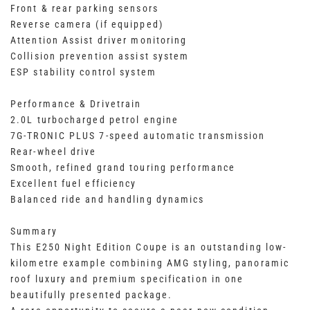
Front & rear parking sensors
Reverse camera (if equipped)
Attention Assist driver monitoring
Collision prevention assist system
ESP stability control system
Performance & Drivetrain
2.0L turbocharged petrol engine
7G-TRONIC PLUS 7-speed automatic transmission
Rear-wheel drive
Smooth, refined grand touring performance
Excellent fuel efficiency
Balanced ride and handling dynamics
Summary
This E250 Night Edition Coupe is an outstanding low-
kilometre example combining AMG styling, panoramic
roof luxury and premium specification in one
beautifully presented package.