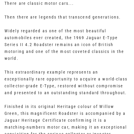
There are classic motor cars...
Then there are legends that transcend generations.
Widely regarded as one of the most beautiful
automobiles ever created, the 1969 Jaguar E-Type
Series II 4.2 Roadster remains an icon of British
motoring and one of the most coveted classics in the
world.
This extraordinary example represents an
exceptionally rare opportunity to acquire a world-class
collector-grade E-Type, restored without compromise
and presented to an outstanding standard throughout.
Finished in its original Heritage colour of Willow
Green, this magnificent Roadster is accompanied by a
Jaguar Heritage Certificate confirming it is a
matching-numbers motor car, making it an exceptional