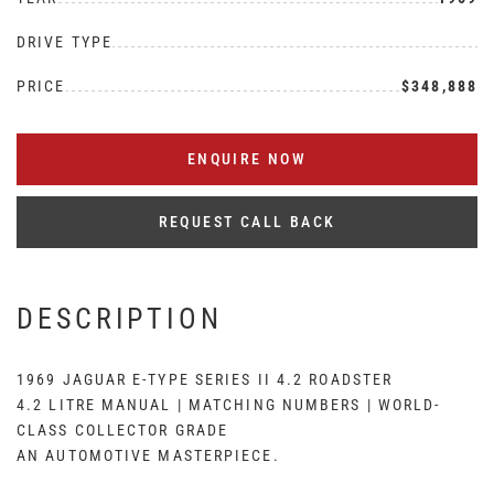
DRIVE TYPE
PRICE
$348,888
ENQUIRE NOW
REQUEST CALL BACK
DESCRIPTION
1969 JAGUAR E-TYPE SERIES II 4.2 ROADSTER
4.2 LITRE MANUAL | MATCHING NUMBERS | WORLD-
CLASS COLLECTOR GRADE
AN AUTOMOTIVE MASTERPIECE.