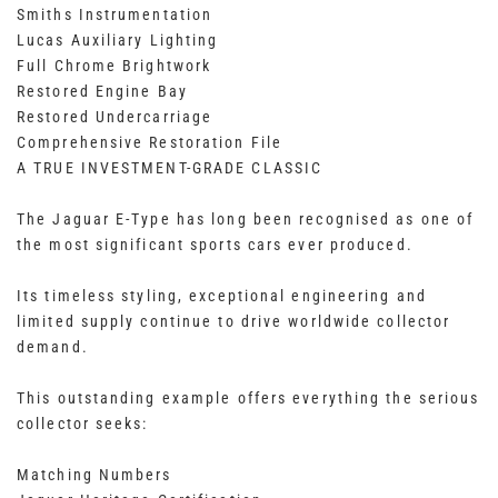
Smiths Instrumentation
Lucas Auxiliary Lighting
Full Chrome Brightwork
Restored Engine Bay
Restored Undercarriage
Comprehensive Restoration File
A TRUE INVESTMENT-GRADE CLASSIC
The Jaguar E-Type has long been recognised as one of
the most significant sports cars ever produced.
Its timeless styling, exceptional engineering and
limited supply continue to drive worldwide collector
demand.
This outstanding example offers everything the serious
collector seeks:
Matching Numbers