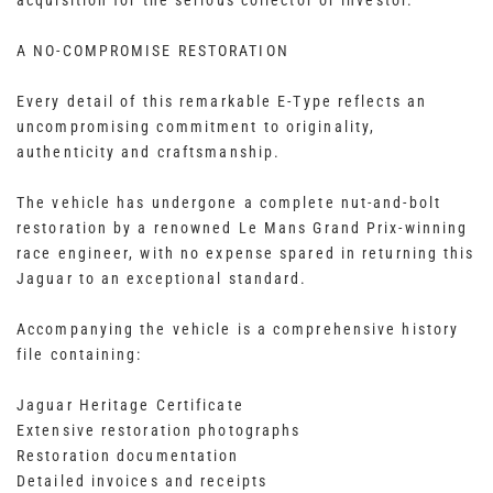
acquisition for the serious collector or investor.
A NO-COMPROMISE RESTORATION
Every detail of this remarkable E-Type reflects an
uncompromising commitment to originality,
authenticity and craftsmanship.
The vehicle has undergone a complete nut-and-bolt
restoration by a renowned Le Mans Grand Prix-winning
race engineer, with no expense spared in returning this
Jaguar to an exceptional standard.
Accompanying the vehicle is a comprehensive history
file containing:
Jaguar Heritage Certificate
Extensive restoration photographs
Restoration documentation
Detailed invoices and receipts