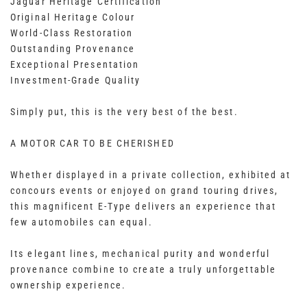
Jaguar Heritage Certification
Original Heritage Colour
World-Class Restoration
Outstanding Provenance
Exceptional Presentation
Investment-Grade Quality
Simply put, this is the very best of the best.
A MOTOR CAR TO BE CHERISHED
Whether displayed in a private collection, exhibited at
concours events or enjoyed on grand touring drives,
this magnificent E-Type delivers an experience that
few automobiles can equal.
Its elegant lines, mechanical purity and wonderful
provenance combine to create a truly unforgettable
ownership experience.