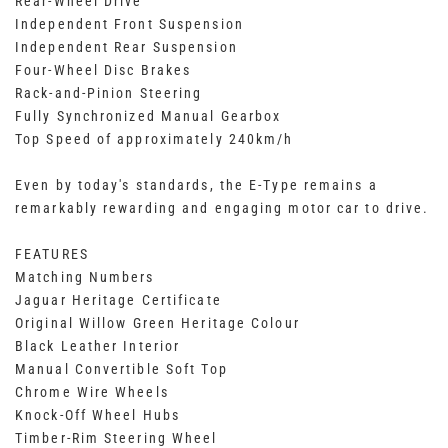
Rear-Wheel Drive
Independent Front Suspension
Independent Rear Suspension
Four-Wheel Disc Brakes
Rack-and-Pinion Steering
Fully Synchronized Manual Gearbox
Top Speed of approximately 240km/h
Even by today's standards, the E-Type remains a
remarkably rewarding and engaging motor car to drive.
FEATURES
Matching Numbers
Jaguar Heritage Certificate
Original Willow Green Heritage Colour
Black Leather Interior
Manual Convertible Soft Top
Chrome Wire Wheels
Knock-Off Wheel Hubs
Timber-Rim Steering Wheel