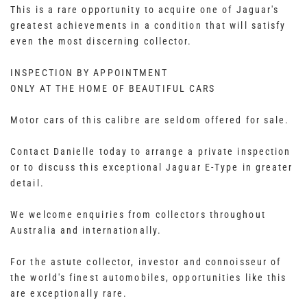
This is a rare opportunity to acquire one of Jaguar's
greatest achievements in a condition that will satisfy
even the most discerning collector.
INSPECTION BY APPOINTMENT
ONLY AT THE HOME OF BEAUTIFUL CARS
Motor cars of this calibre are seldom offered for sale.
Contact Danielle today to arrange a private inspection
or to discuss this exceptional Jaguar E-Type in greater
detail.
We welcome enquiries from collectors throughout
Australia and internationally.
For the astute collector, investor and connoisseur of
the world's finest automobiles, opportunities like this
are exceptionally rare.