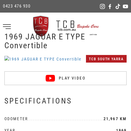
0423 476 930
1969 JAGUAR E TYPE
Convertible
TCB SOUTH YARRA
PLAY VIDEO
SPECIFICATIONS
ODOMETER
21,967 KM
YEAR
1969