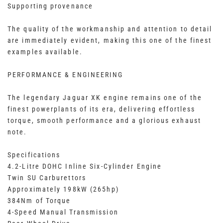
Supporting provenance
The quality of the workmanship and attention to detail
are immediately evident, making this one of the finest
examples available.
PERFORMANCE & ENGINEERING
The legendary Jaguar XK engine remains one of the
finest powerplants of its era, delivering effortless
torque, smooth performance and a glorious exhaust
note.
Specifications
4.2-Litre DOHC Inline Six-Cylinder Engine
Twin SU Carburettors
Approximately 198kW (265hp)
384Nm of Torque
4-Speed Manual Transmission