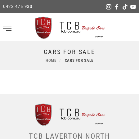
0423 476 930
CARS FOR SALE
HOME
CARS FOR SALE
TCB LAVERTON NORTH