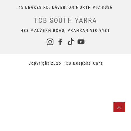
45 LEAKES RD, LAVERTON NORTH VIC 3026
TCB SOUTH YARRA
438 MALVERN ROAD, PRAHRAN VIC 3181
Copyright 2026 TCB Bespoke Cars