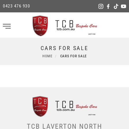
0423 476 930
CARS FOR SALE
HOME
CARS FOR SALE
TCB LAVERTON NORTH