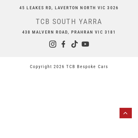
45 LEAKES RD, LAVERTON NORTH VIC 3026
TCB SOUTH YARRA
438 MALVERN ROAD, PRAHRAN VIC 3181
Copyright 2026 TCB Bespoke Cars