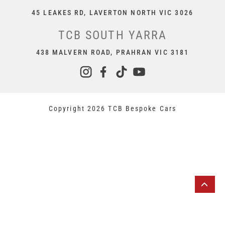
45 LEAKES RD, LAVERTON NORTH VIC 3026
TCB SOUTH YARRA
438 MALVERN ROAD, PRAHRAN VIC 3181
Copyright 2026 TCB Bespoke Cars