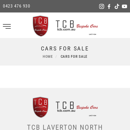
0423 476 930
CARS FOR SALE
HOME
CARS FOR SALE
TCB LAVERTON NORTH